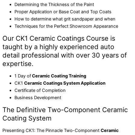
Determining the Thickness of the Paint
Proper Application or Base Coat and Top Coats
How to determine what grit sandpaper and when
Techniques for the Perfect Showroom Appearance
Our CK1 Ceramic Coatings Course is
taught by a highly experienced auto
detail professional with over 30 years of
expertise.
1 Day of
Ceramic Coating Training
CK1
Ceramic Coatings System Application
Certificate of Completion
Business Development
The Definitive Two-Component Ceramic
Coating System
Presenting CK1: The Pinnacle Two-Component
Ceramic