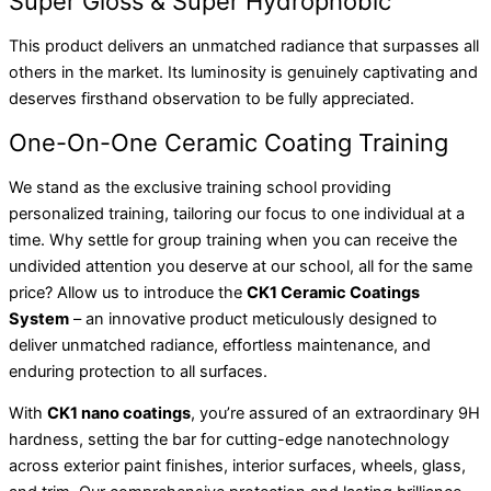
Super Gloss & Super Hydrophobic
This product delivers an unmatched radiance that surpasses all
others in the market. Its luminosity is genuinely captivating and
deserves firsthand observation to be fully appreciated.
One-On-One Ceramic Coating Training
We stand as the exclusive training school providing
personalized training, tailoring our focus to one individual at a
time. Why settle for group training when you can receive the
undivided attention you deserve at our school, all for the same
price? Allow us to introduce the
CK1 Ceramic Coatings
System
– an innovative product meticulously designed to
deliver unmatched radiance, effortless maintenance, and
enduring protection to all surfaces.
With
CK1 nano coatings
, you’re assured of an extraordinary 9H
hardness, setting the bar for cutting-edge nanotechnology
across exterior paint finishes, interior surfaces, wheels, glass,