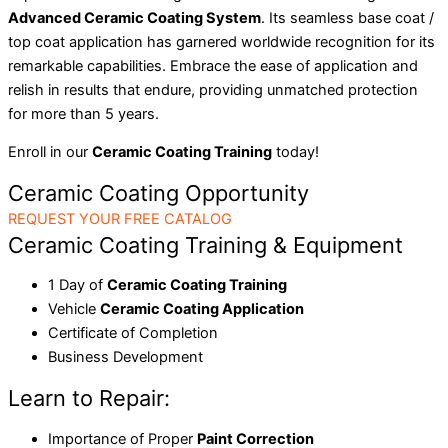
Advanced Ceramic Coating System
. Its seamless base coat /
top coat application has garnered worldwide recognition for its
remarkable capabilities. Embrace the ease of application and
relish in results that endure, providing unmatched protection
for more than 5 years.
Enroll in our
Ceramic Coating Training
today!
Ceramic Coating Opportunity
REQUEST YOUR FREE CATALOG
Ceramic Coating Training & Equipment
1 Day of
Ceramic Coating Training
Vehicle
Ceramic Coating Application
Certificate of Completion
Business Development
Learn to Repair:
Importance of Proper
Paint Correction