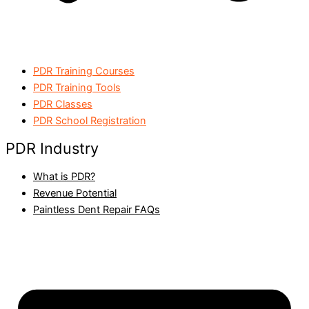
PDR Training Courses
PDR Training Tools
PDR Classes
PDR School Registration
PDR Industry
What is PDR?
Revenue Potential
Paintless Dent Repair FAQs​