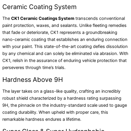
Ceramic Coating System
The
CK1 Ceramic Coatings System
transcends conventional
paint protection, waxes, and sealants. Unlike fleeting remedies
that fade or deteriorate, CK1 represents a groundbreaking
nano-ceramic coating that establishes an enduring connection
with your paint. This state-of-the-art coating defies dissolution
by any chemical and can solely be eliminated via abrasion. With
CK1, relish in the assurance of enduring vehicle protection that
perseveres through time’s trials.
Hardness Above 9H
The layer takes on a glass-like quality, crafting an incredibly
robust shield characterized by a hardness rating surpassing
9H, the pinnacle on the industry-standard scale used to gauge
coating durability. When upheld with proper care, this
remarkable hardness endures a lifetime.