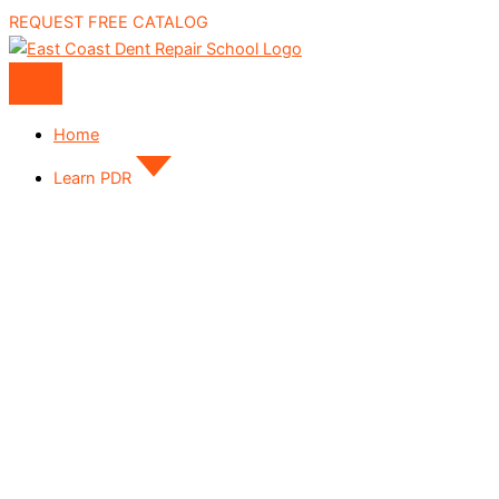
REQUEST FREE CATALOG
Home
Learn PDR