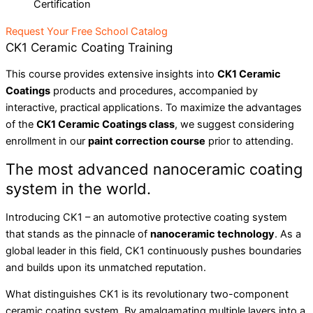
Certification
Request Your Free School Catalog
CK1 Ceramic Coating Training
This course provides extensive insights into
CK1 Ceramic
Coatings
products and procedures, accompanied by
interactive, practical applications. To maximize the advantages
of the
CK1 Ceramic Coatings class
, we suggest considering
enrollment in our
paint correction course
prior to attending.
The most advanced nanoceramic coating
system in the world.
Introducing CK1 – an automotive protective coating system
that stands as the pinnacle of
nanoceramic technology
. As a
global leader in this field, CK1 continuously pushes boundaries
and builds upon its unmatched reputation.
What distinguishes CK1 is its revolutionary two-component
ceramic coating system. By amalgamating multiple layers into a