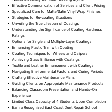
Effective Communication of Services and Client Pricing
Specialized Care for Matte/Satin Vinyl Wrap Finishes
Strategies for Re-coating Situations
Unveiling the True Lifespan of Coatings
Understanding the Significance of Coating Hardness
Ratings
Options for Single and Multiple-Layer Coatings
Enhancing Plastic Trim with Coating
Coating Techniques for Wheels and Calipers
Achieving Glass Brilliance with Coatings
Textile and Leather Enhancement with Coatings
Navigating Environmental Factors and Curing Periods
Crafting Effective Maintenance Plans
Guiding Clients on Appropriate Maintenance Products
Balancing Classroom Presentation and Hands-On
Experience
Limited Class Capacity of 4 Students Upon Completion
Earn a Recognized East Coast Dent Repair School