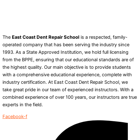
The
East Coast Dent Repair School
is a respected, family-
operated company that has been serving the industry since
1993. As a State Approved Institution, we hold full licensing
from the BPPE, ensuring that our educational standards are of
the highest quality. Our main objective is to provide students
with a comprehensive educational experience, complete with
industry certification. At East Coast Dent Repair School, we
take great pride in our team of experienced instructors. With a
combined experience of over 100 years, our instructors are true
experts in the field.
Facebook-f