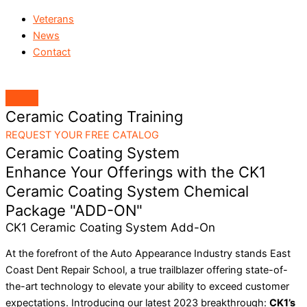
Veterans
News
Contact
Ceramic Coating Training
REQUEST YOUR FREE CATALOG
Ceramic Coating System
Enhance Your Offerings with the CK1
Ceramic Coating System Chemical
Package "ADD-ON"
CK1 Ceramic Coating System Add-On
At the forefront of the Auto Appearance Industry stands East
Coast Dent Repair School, a true trailblazer offering state-of-
the-art technology to elevate your ability to exceed customer
expectations. Introducing our latest 2023 breakthrough:
CK1’s