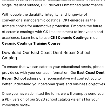
single, resilient surface, CK1 delivers unmatched performance.
With double the durability, integrity, and longevity of
conventional nanoceramic coatings, CK1 emerges as the
ultimate choice for automotive protection. Embrace the future
of ceramic coatings with CK1 – a testament to innovation and
excellence. Learn how to use
CK1 Ceramic Coatings
in our
Ceramic Coatings Training Course
.
Download Our East Coast Dent Repair School
Catalog
To ensure that we can cater to your educational needs, please
provide us with your contact information. Our
East Coast Dent
Repair School
admissions representative will contact you to
better understand your personal goals and business objectives.
Once you have submitted the form, we will promptly send you
a PDF version of our 2023 school catalog via email for your
immediate review.