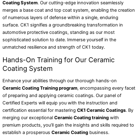
Coating System
. Our cutting-edge innovation seamlessly
merges a base coat and top coat system, enabling the creation
of numerous layers of defense within a single, enduring
surface. CK1 signifies a groundbreaking transformation in
automotive protective coatings, standing as our most
sophisticated solution to date. Immerse yourself in the
unmatched resilience and strength of CK1 today.
Hands-On Training for Our Ceramic
Coating System
Enhance your abilities through our thorough hands-on
Ceramic Coating Training program
, encompassing every facet
of preparing and applying ceramic coatings. Our panel of
Certified Experts will equip you with the instruction and
certification essential for mastering
CK1 Ceramic Coatings
. By
merging our exceptional
Ceramic Coating training
with
premium products, you’ll gain the insights and skills required to
establish a prosperous
Ceramic Coating
business.