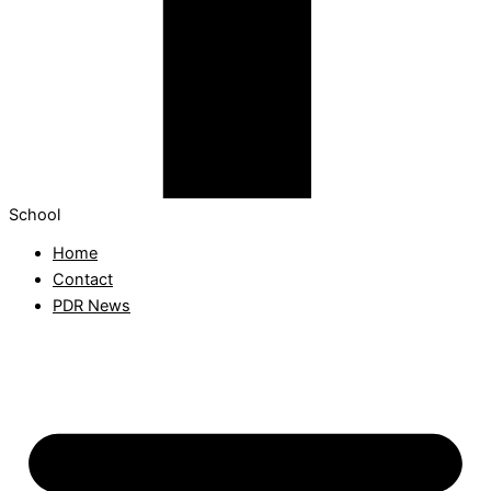
School
Home
Contact
PDR News