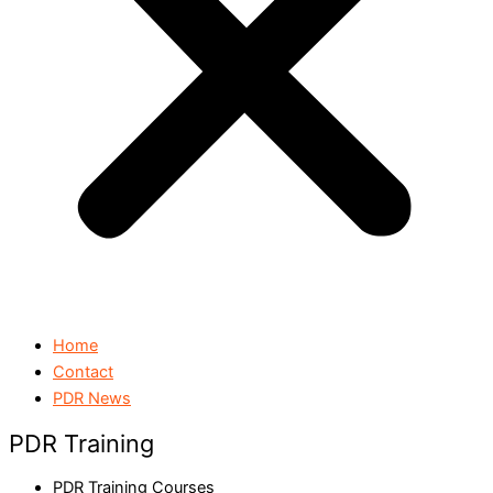
Home
Contact
PDR News
PDR Training
PDR Training Courses