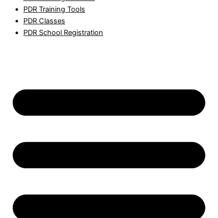
PDR Training Tools
PDR Classes
PDR School Registration