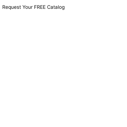
Request Your FREE Catalog