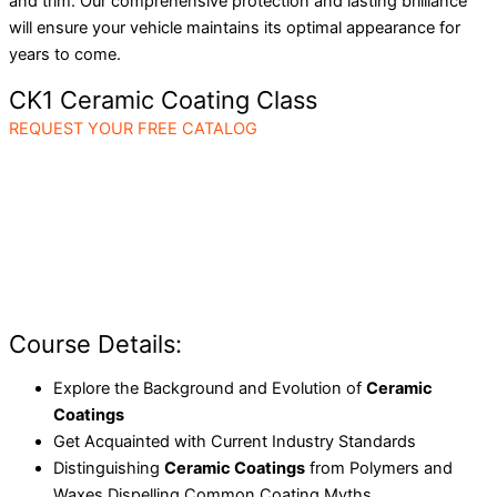
and trim. Our comprehensive protection and lasting brilliance
will ensure your vehicle maintains its optimal appearance for
years to come.
CK1 Ceramic Coating Class
REQUEST YOUR FREE CATALOG
Course Details:
Explore the Background and Evolution of
Ceramic
Coatings
Get Acquainted with Current Industry Standards
Distinguishing
Ceramic Coatings
from Polymers and
Waxes Dispelling Common Coating Myths