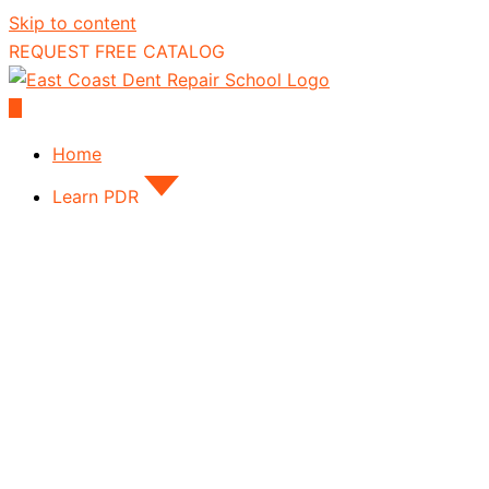
Skip to content
REQUEST FREE CATALOG
Home
Learn PDR